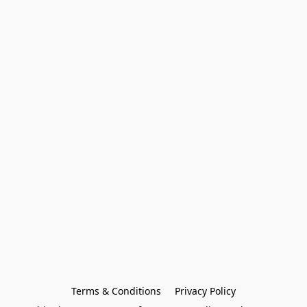
Terms & Conditions
Privacy Policy