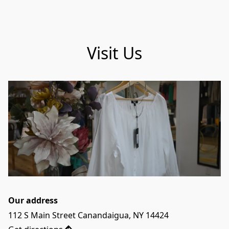
Visit Us
Our address
112 S Main Street Canandaigua, NY 14424