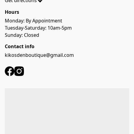
Get directions
Hours
Monday: By Appointment
Tuesday-Saturday: 10am-5pm
Sunday: Closed
Contact info
kikosdenboutique@gmail.com