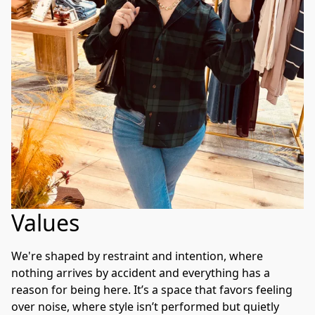
Values
We're shaped by restraint and intention, where 
nothing arrives by accident and everything has a 
reason for being here. It’s a space that favors feeling 
over noise, where style isn’t performed but quietly 