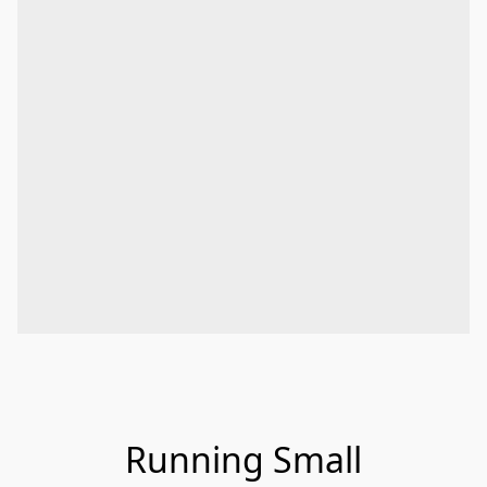
Running Small