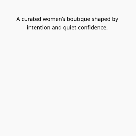
A
 curated women’s boutique shaped by 
intention and quiet confidence. 