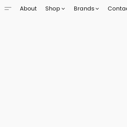
About
Shop
Brands
Conta