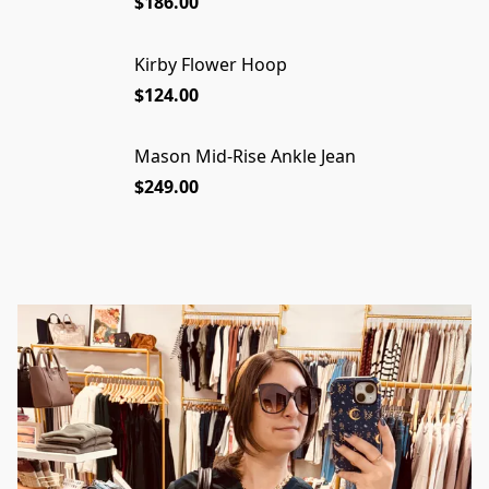
$186.00
Kirby Flower Hoop
$124.00
Mason Mid-Rise Ankle Jean
$249.00