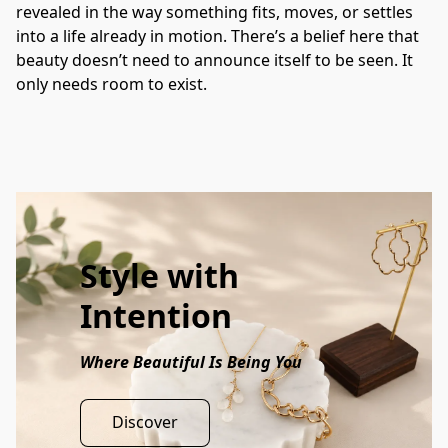
revealed in the way something fits, moves, or settles 
into a life already in motion. There’s a belief here that 
beauty doesn’t need to announce itself to be seen. It 
only needs room to exist.
Style with
Intention
Where Beautiful Is Being You
Discover