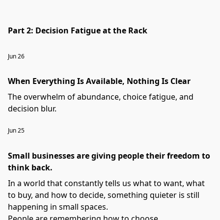
Part 2: Decision Fatigue at the Rack
Jun 26
When Everything Is Available, Nothing Is Clear
The overwhelm of abundance, choice fatigue, and
decision blur.
Jun 25
Small businesses are giving people their freedom to
think back.
In a world that constantly tells us what to want, what
to buy, and how to decide, something quieter is still
happening in small spaces.
People are remembering how to choose.