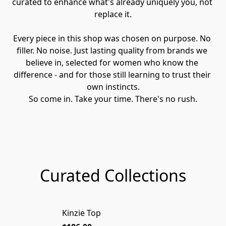
curated to enhance what's already uniquely you, not 
replace it.
Every piece in this shop was chosen on purpose. No 
filler. No noise. Just lasting quality from brands we 
believe in, selected for women who know the 
difference - and for those still learning to trust their 
own instincts.
So come in. Take your time. There's no rush.
Curated Collections
Kinzie Top