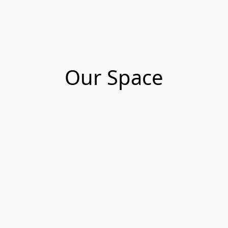
Our Space