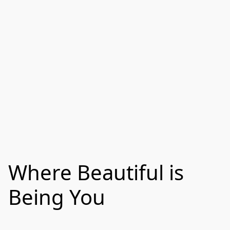
Where Beautiful is
Being You