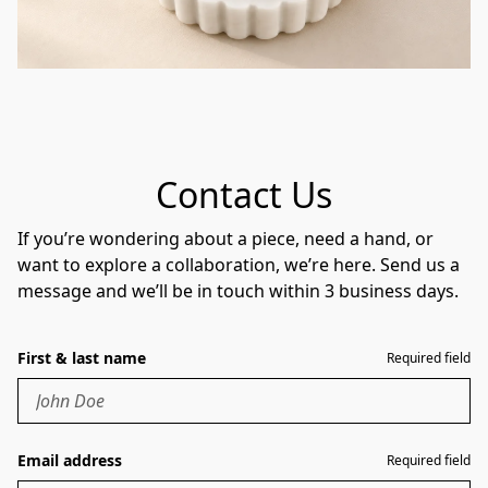
Contact Us
If you’re wondering about a piece, need a hand, or
want to explore a collaboration, we’re here. Send us a
message and we’ll be in touch within 3 business days.
First & last name
Required field
Email address
Required field