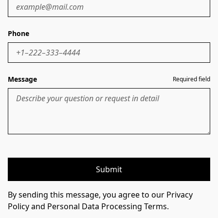
Phone
Message
Required field
Submit
By sending this message, you agree to our Privacy
Policy and Personal Data Processing Terms.