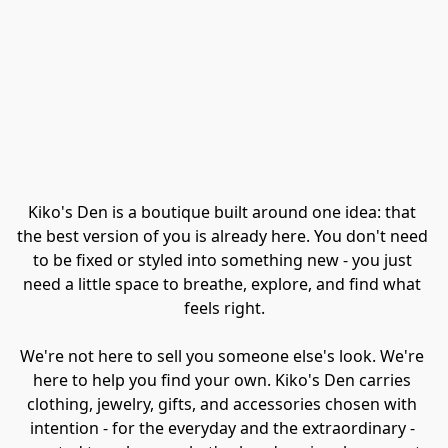
Kiko's Den is a boutique built around one idea: that 
the best version of you is already here. You don't need 
to be fixed or styled into something new - you just 
need a little space to breathe, explore, and find what 
feels right.
We're not here to sell you someone else's look. We're 
here to help you find your own. Kiko's Den carries 
clothing, jewelry, gifts, and accessories chosen with 
intention - for the everyday and the extraordinary - 