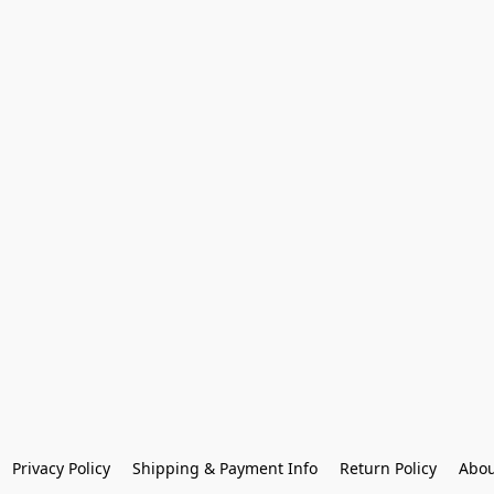
Privacy Policy
Shipping & Payment Info
Return Policy
Abou