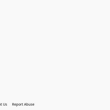
t Us
Report Abuse