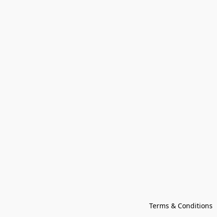
Terms & Conditions