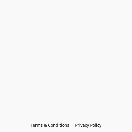
Terms & Conditions
Privacy Policy