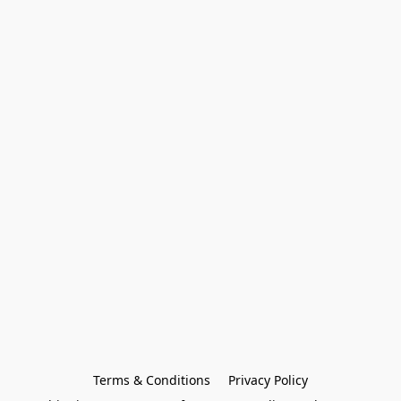
Terms & Conditions
Privacy Policy