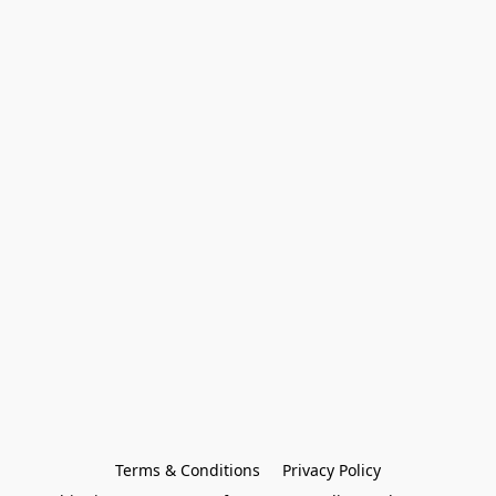
Terms & Conditions
Privacy Policy