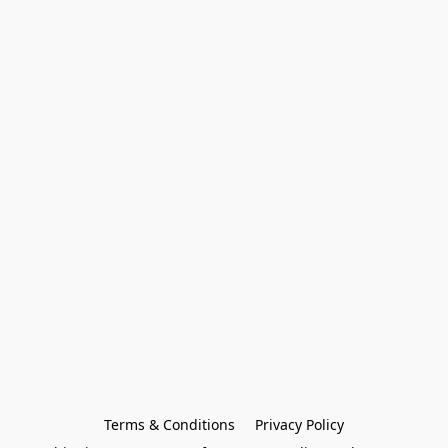
Terms & Conditions
Privacy Policy