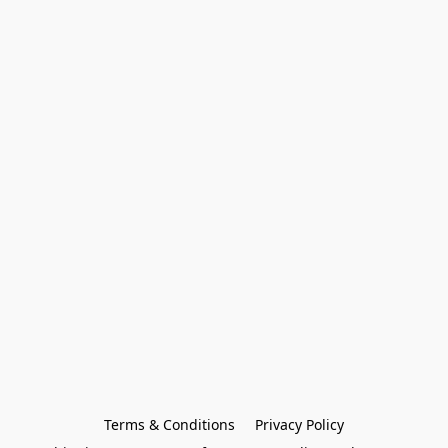
Terms & Conditions
Privacy Policy