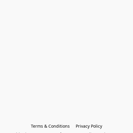
Terms & Conditions
Privacy Policy