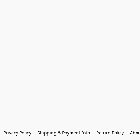
Privacy Policy
Shipping & Payment Info
Return Policy
Abou