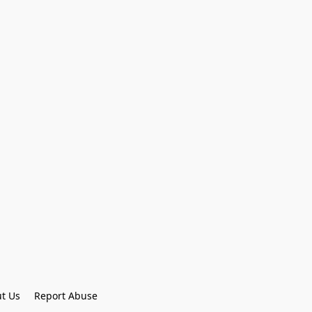
t Us
Report Abuse