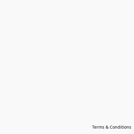
Terms & Conditions