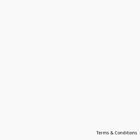
Terms & Conditions