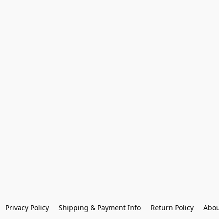
Privacy Policy
Shipping & Payment Info
Return Policy
Abou