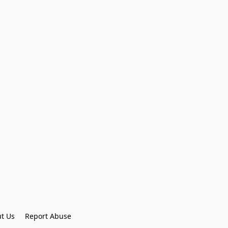
t Us
Report Abuse