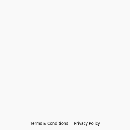
Terms & Conditions
Privacy Policy