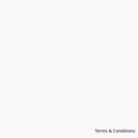
Terms & Conditions