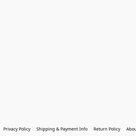
Privacy Policy
Shipping & Payment Info
Return Policy
Abou