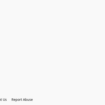
t Us
Report Abuse