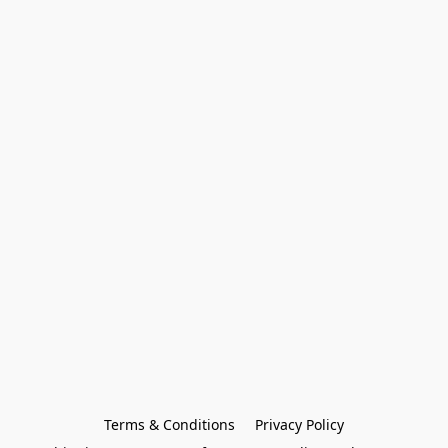
Terms & Conditions
Privacy Policy