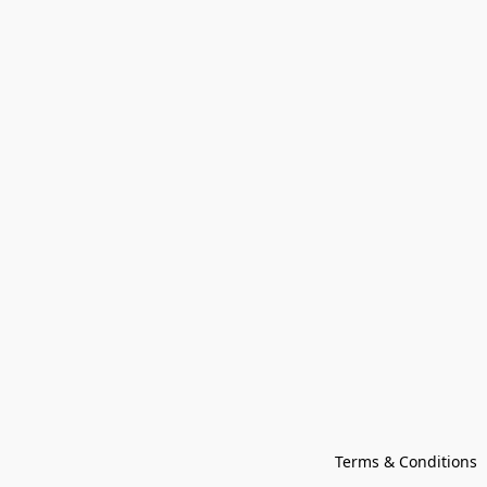
Terms & Conditions