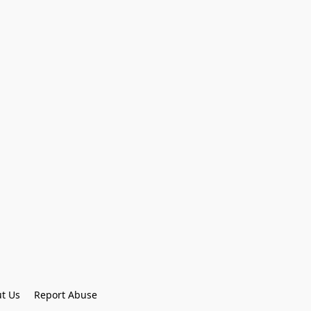
t Us
Report Abuse