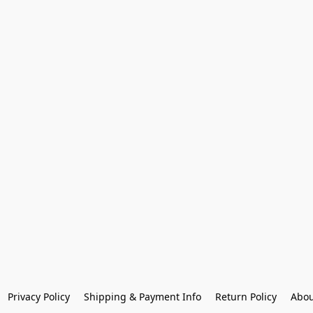
Privacy Policy
Shipping & Payment Info
Return Policy
Abou