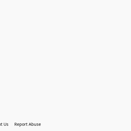
t Us
Report Abuse