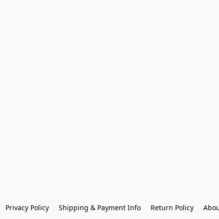
Privacy Policy
Shipping & Payment Info
Return Policy
Abou