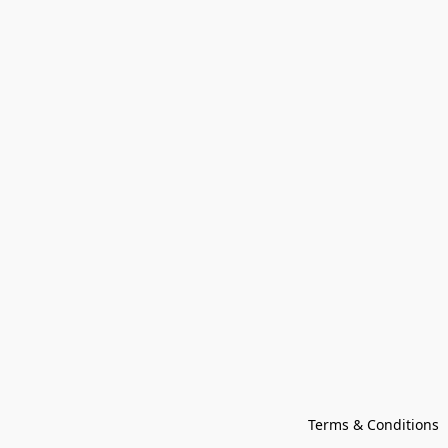
Terms & Conditions