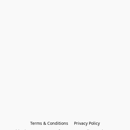
Terms & Conditions
Privacy Policy