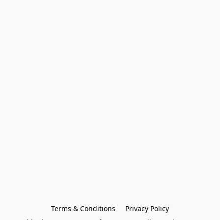
Terms & Conditions
Privacy Policy