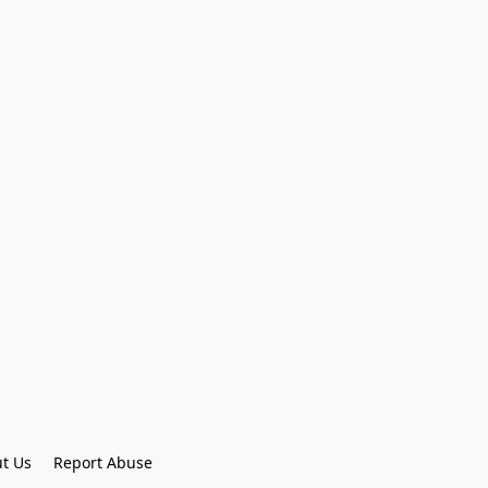
t Us
Report Abuse