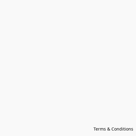
Terms & Conditions