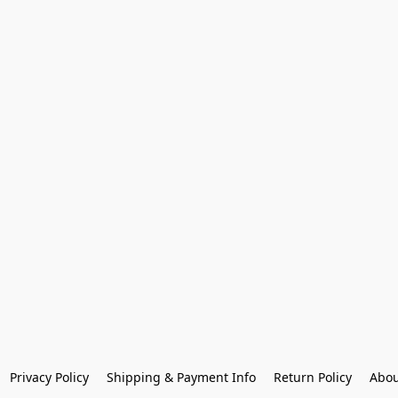
Privacy Policy
Shipping & Payment Info
Return Policy
Abou