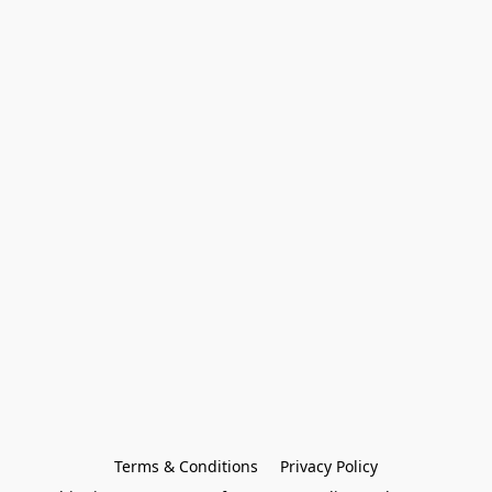
Terms & Conditions
Privacy Policy