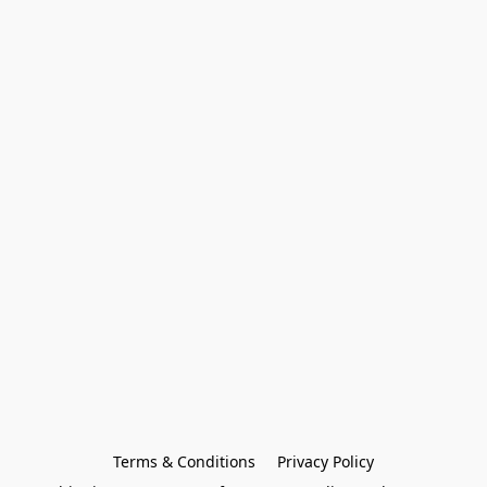
Terms & Conditions
Privacy Policy