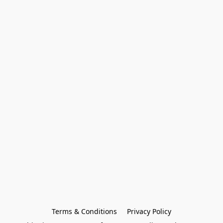
Terms & Conditions
Privacy Policy