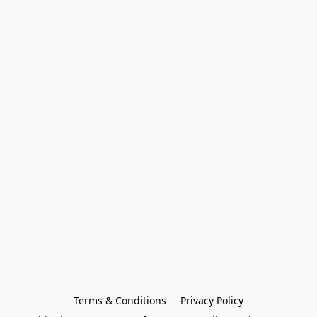
Terms & Conditions
Privacy Policy