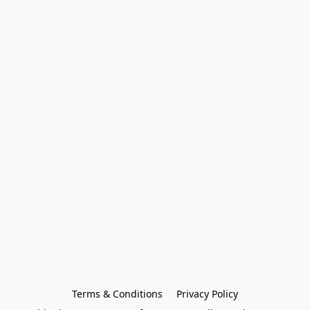
Terms & Conditions
Privacy Policy