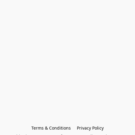
Terms & Conditions
Privacy Policy