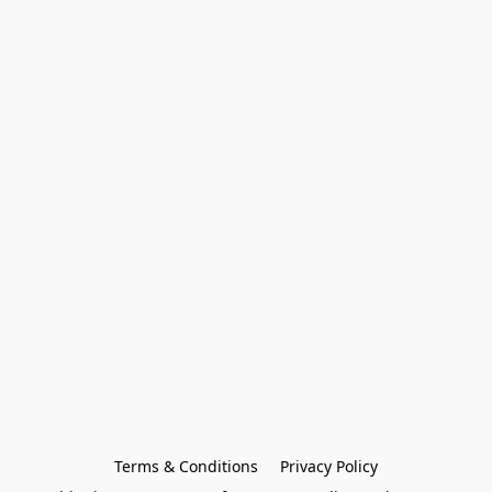
Terms & Conditions
Privacy Policy