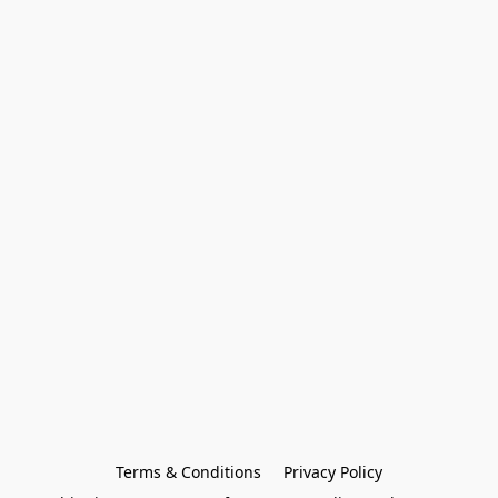
Terms & Conditions
Privacy Policy